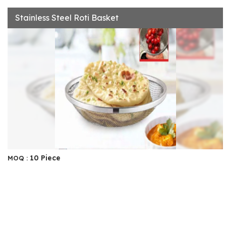
Stainless Steel Roti Basket
10 Piece
MOQ :