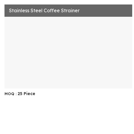
Stainless Steel Coffee Strainer
25 Piece
MOQ :