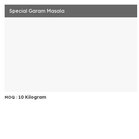
Special Garam Masala
10 Kilogram
MOQ :