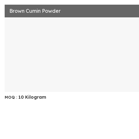
Brown Cumin Powder
10 Kilogram
MOQ :