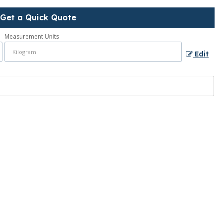
Get a Quick Quote
Measurement Units
Edit