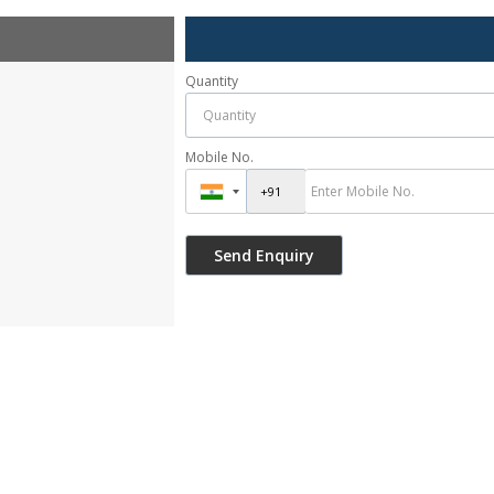
Quantity
Mobile No.